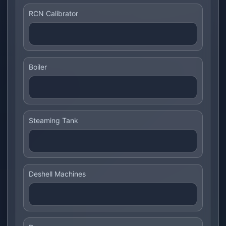
RCN Calibrator
Boiler
Steaming Tank
Deshell Machines