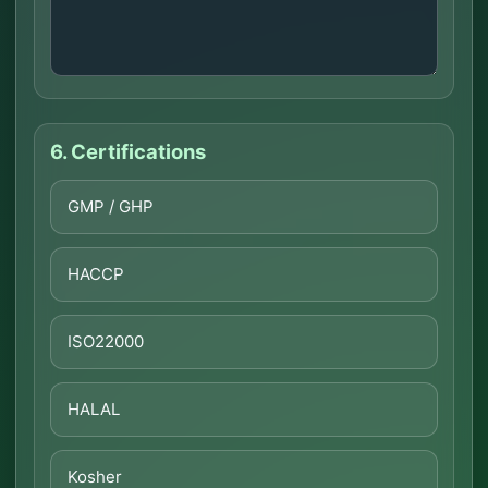
6. Certifications
GMP / GHP
HACCP
ISO22000
HALAL
Kosher