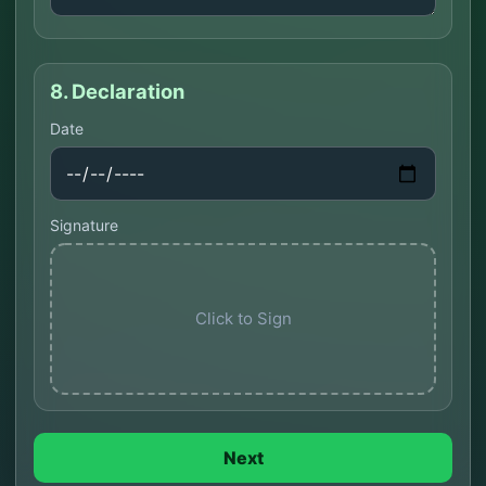
8. Declaration
Date
Signature
Click to Sign
Next