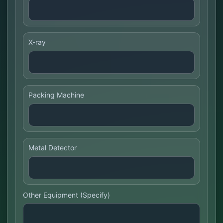
X-ray
Packing Machine
Metal Detector
Other Equipment (Specify)