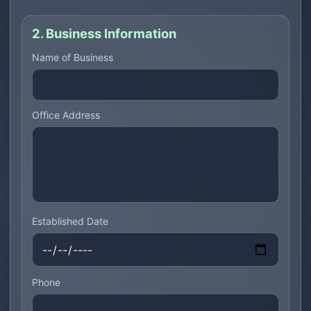
2. Business Information
Name of Business
Office Address
Established Date
Phone