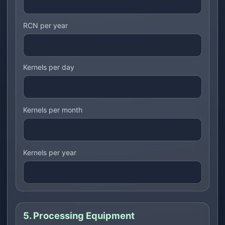
RCN per year
Kernels per day
Kernels per month
Kernels per year
5. Processing Equipment