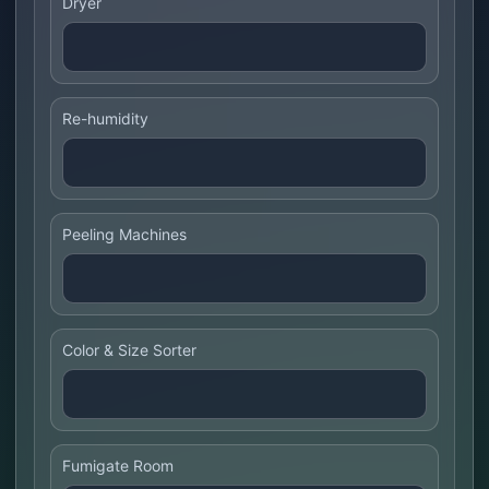
Dryer
Re-humidity
Peeling Machines
Color & Size Sorter
Fumigate Room