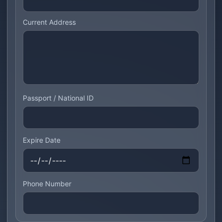
Current Address
Passport / National ID
Expire Date
Phone Number