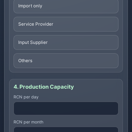
Import only
Service Provider
Input Supplier
Others
4. Production Capacity
RCN per day
RCN per month