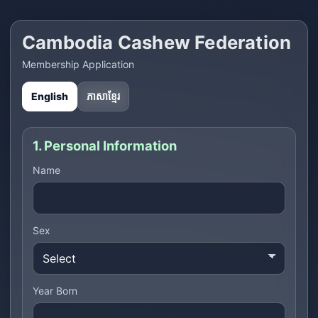
Cambodia Cashew Federation
Membership Application
English
ភាសាខ្មែរ
1. Personal Information
Name
Sex
Year Born