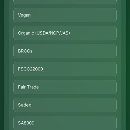
Vegan
Organic (USDA/NOP/JAS)
BRCGs
FSCC22000
Fair Trade
Sedex
SA8000