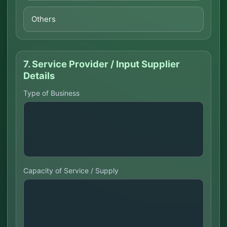
Others
7. Service Provider / Input Supplier
Details
Type of Business
Capacity of Service / Supply