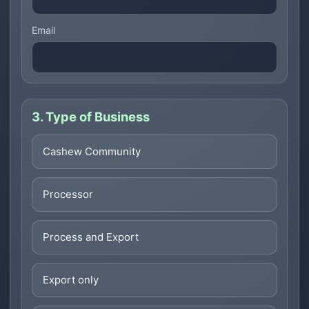
Email
3. Type of Business
Cashew Community
Processor
Process and Export
Export only